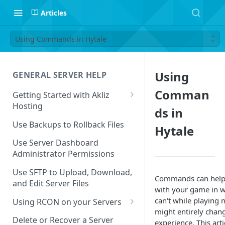
Articles
Using Commands in Hytale
Using
GENERAL SERVER HELP
Comman
Getting Started with Akliz
Hosting
ds in
Create and Start a New Server
Use Backups to Rollback Files
Hytale
through your Server
Dashboard
Use Server Dashboard
Administrator Permissions
Update a Game
Use SFTP to Upload, Download,
Commands can help 
Safe to Ignore Console Logs
and Edit Server Files
with your game in w
Missing Server Dashboard
can't while playing 
Using RCON on your Servers
Password Reset Email
might entirely chan
Using RCON Commands with
Delete or Recover a Server
experience. This arti