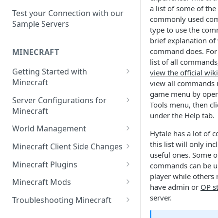
Setup a Custom Domain Name
rcon-cli
a list of some of th
for Your Game Server
Test your Connection with our
commonly used com
Sample Servers
type to use the co
Selecting Regions
brief explanation of
Difference between Auto Saves
command does. For 
MINECRAFT
and Automatic Backups
list of all commands
Getting Started with
view the official wiki
Minecraft
view all commands u
game menu by openi
How to Set Up a Minecraft
Server Configurations for
Tools menu, then c
Server
Minecraft
under the Help tab.
Joining your Minecraft Server
Setup a Whitelist for your
World Management
Hytale has a lot of
Minecraft Server
Edit server.properties
Upload a World to Your
this list will only i
Minecraft Client Side Changes
Set the Minecraft Server Icon
Minecraft Server
useful ones. Some o
Set Minecraft Difficulty
Install a Resource or Texture
Minecraft Plugins
commands can be u
Setup and Configure a MySQL
Install a Data Pack
Pack
player while others 
Op a Player on a Minecraft
Install a Plugin Server
Database
Minecraft Mods
have admin or
OP s
Server
Set the Level Seed
Installing Shaders in Minecraft
How to Install Plugins on a
Find Minecraft Logs and crash
server.
Using gamerules in Minecraft
Troubleshooting Minecraft
Using Commands in Minecraft
Reset the World or a
Server
reports
Common Minecraft Errors
How to Spawn In Lost Items in
Dimension