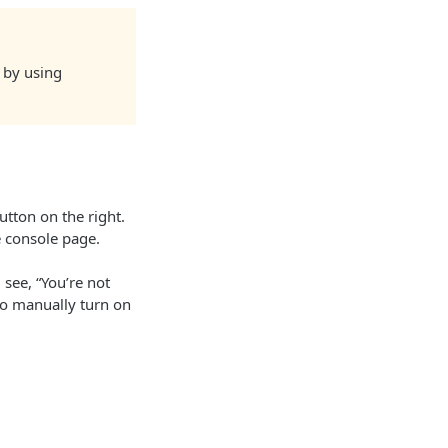
s by using
utton on the right.
e console page.
 see, “You’re not
 to manually turn on