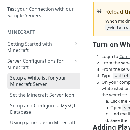
Setup a Custom Domain Name
rcon-cli
for Your Game Server
Test your Connection with our
Reload th
🚧
Sample Servers
Selecting Regions
When making 
/whitelis
Difference between Auto Saves
MINECRAFT
and Automatic Backups
Turn on Whi
Getting Started with
Minecraft
Login to
Comm
How to Set Up a Minecraft
Server Configurations for
From the serve
Server
Minecraft
From the serve
Joining your Minecraft Server
Type:
whitel
Setup a Whitelist for your
On your comput
Minecraft Server
Edit server.properties
whitelisted on
the whitelist:
Set the Minecraft Server Icon
Set Minecraft Difficulty
Click the
Setup and Configure a MySQL
Op a Player on a Minecraft
Open
se
Database
Server
Find the 
Save the f
Using gamerules in Minecraft
Using Commands in Minecraft
Adding Play