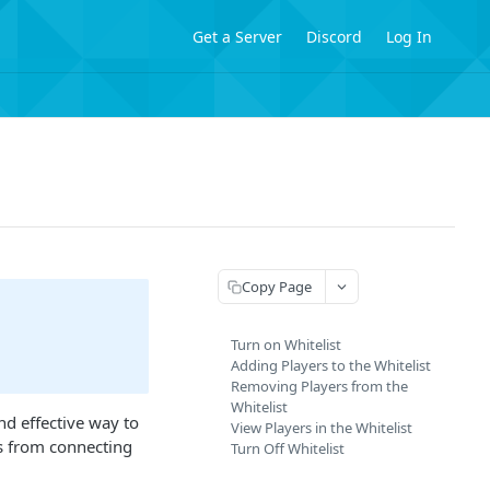
Get a Server
Discord
Log In
Copy Page
Turn on Whitelist
Adding Players to the Whitelist
Removing Players from the
Whitelist
nd effective way to
View Players in the Whitelist
rs from connecting
Turn Off Whitelist