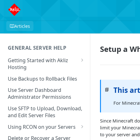
Articles
Setup a Wh
GENERAL SERVER HELP
Getting Started with Akliz
Hosting
Create and Start a New Server
Use Backups to Rollback Files
through your Server
This art
📘
Dashboard
Use Server Dashboard
Administrator Permissions
Update a Game
For Minecraf
Use SFTP to Upload, Download,
Safe to Ignore Console Logs
and Edit Server Files
Since Minecraft do
Missing Server Dashboard
Using RCON on your Servers
limit your Minecra
Password Reset Email
to your server and
Using RCON Commands with
Delete or Recover a Server