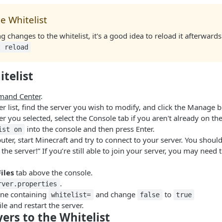
e Whitelist
changes to the whitelist, it's a good idea to reload it afterward
t reload
telist
and Center
.
r list, find the server you wish to modify, and click the Manage b
r you selected, select the Console tab if you aren't already on th
into the console and then press Enter.
ist on
er, start Minecraft and try to connect to your server. You should
 the server!” If you’re still able to join your server, you may need
Files
tab above the console.
.
rver.properties
line containing
and change
to
whitelist=
false
true
ile and restart the server.
ers to the Whitelist