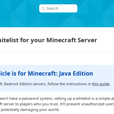
Search
itelist for your Minecraft Server
icle is for Minecraft: Java Edition
t: Bedrock Edition servers, follow the instructions in
this guide
.
esn't have a password system, setting up a whitelist is a simple a
ft server to players who you trust. It’ll prevent unauthorized use
 potentially damaging your world.