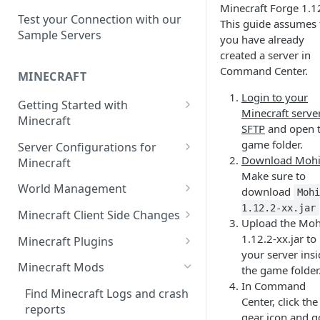
Setup a Custom Domain Name
rcon-cli
Minecraft Forge 1.1
for Your Game Server
Test your Connection with our
This guide assumes 
Sample Servers
you have already
Selecting Regions
created a server in
Difference between Auto Saves
Command Center.
MINECRAFT
and Automatic Backups
Login to your
Getting Started with
Minecraft serve
Minecraft
SFTP
and open 
How to Set Up a Minecraft
game folder.
Server Configurations for
Server
Download Mohi
Minecraft
Make sure to
Joining your Minecraft Server
Setup a Whitelist for your
World Management
download
Moh
Minecraft Server
Edit server.properties
Upload a World to Your
1.12.2-xx.jar
Minecraft Client Side Changes
Upload the Moh
Set the Minecraft Server Icon
Minecraft Server
Set Minecraft Difficulty
Install a Resource or Texture
1.12.2-xx.jar to
Minecraft Plugins
Setup and Configure a MySQL
Install a Data Pack
Pack
your server ins
Op a Player on a Minecraft
Install a Plugin Server
Database
Minecraft Mods
the game folder
Server
Set the Level Seed
Installing Shaders in Minecraft
In Command
How to Install Plugins on a
Using gamerules in Minecraft
Find Minecraft Logs and crash
Center, click the
Using Commands in Minecraft
Reset the World or a
Server
reports
gear icon and g
How to Spawn In Lost Items in
Dimension