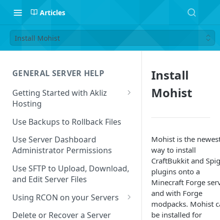
Articles
Install Mohist
Install
GENERAL SERVER HELP
Mohist
Getting Started with Akliz
Hosting
Create and Start a New Server
Use Backups to Rollback Files
through your Server
Dashboard
Mohist is the newes
Use Server Dashboard
way to install
Administrator Permissions
Update a Game
CraftBukkit and Spi
Use SFTP to Upload, Download,
plugins onto a
Safe to Ignore Console Logs
and Edit Server Files
Minecraft Forge ser
Missing Server Dashboard
and with Forge
Using RCON on your Servers
Password Reset Email
modpacks. Mohist c
Using RCON Commands with
be installed for
Delete or Recover a Server