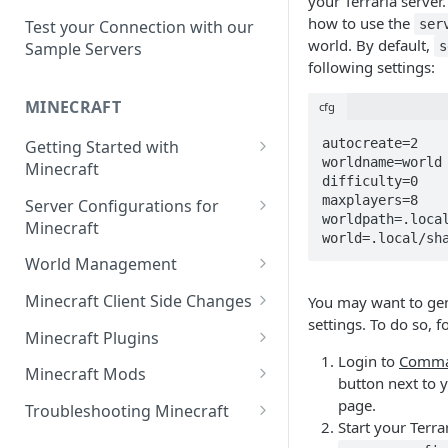
your Terraria server.
Setup a Custom Domain Name
rcon-cli
how to use the
for Your Game Server
ser
Test your Connection with our
world. By default,
s
Sample Servers
Selecting Regions
following settings:
Difference between Auto Saves
MINECRAFT
cfg
and Automatic Backups
autocreate=2

Getting Started with
worldname=world

Minecraft
difficulty=0

How to Set Up a Minecraft
maxplayers=8

Server Configurations for
Server
worldpath=.local
Minecraft
world=.local/sh
Joining your Minecraft Server
Setup a Whitelist for your
World Management
Minecraft Server
Edit server.properties
Upload a World to Your
Minecraft Client Side Changes
You may want to gen
Set the Minecraft Server Icon
Minecraft Server
settings. To do so, f
Set Minecraft Difficulty
Install a Resource or Texture
Minecraft Plugins
Setup and Configure a MySQL
Install a Data Pack
Pack
Login to
Comma
Op a Player on a Minecraft
Install a Plugin Server
Database
Minecraft Mods
button next to y
Server
Set the Level Seed
Installing Shaders in Minecraft
How to Install Plugins on a
Find Minecraft Logs and crash
page.
Using gamerules in Minecraft
Troubleshooting Minecraft
Using Commands in Minecraft
Reset the World or a
Server
reports
Start your Terra
Common Minecraft Errors
How to Spawn In Lost Items in
Dimension