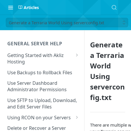
Articles
Generate a Terraria World Using serverconfig.txt
Generate
GENERAL SERVER HELP
a Terraria
Getting Started with Akliz
Hosting
World
Create and Start a New Server
Use Backups to Rollback Files
Using
through your Server
Dashboard
Use Server Dashboard
servercon
Administrator Permissions
Update a Game
fig.txt
Use SFTP to Upload, Download,
Safe to Ignore Console Logs
and Edit Server Files
Missing Server Dashboard
Using RCON on your Servers
Password Reset Email
There are multiple 
Using RCON Commands with
Delete or Recover a Server