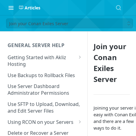
Articles
Join your Conan Exiles Server
Join your
GENERAL SERVER HELP
Conan
Getting Started with Akliz
Hosting
Exiles
Create and Start a New Server
Use Backups to Rollback Files
Server
through your Server
Dashboard
Use Server Dashboard
Administrator Permissions
Update a Game
Use SFTP to Upload, Download,
Joining your server i
Safe to Ignore Console Logs
and Edit Server Files
easy with Conan Exil
Missing Server Dashboard
and there are a few
Using RCON on your Servers
Password Reset Email
ways to do it.
Using RCON Commands with
Delete or Recover a Server