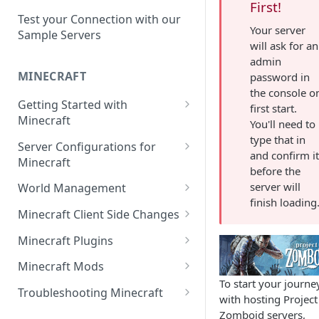
Setup a Custom Domain Name
rcon-cli
First!
for Your Game Server
Test your Connection with our
Your server
Sample Servers
Selecting Regions
will ask for an
admin
Difference between Auto Saves
MINECRAFT
password in
and Automatic Backups
the console o
Getting Started with
first start.
Minecraft
You'll need to
type that in
How to Set Up a Minecraft
Server Configurations for
and confirm i
Server
Minecraft
before the
Joining your Minecraft Server
Setup a Whitelist for your
server will
World Management
Minecraft Server
finish loading
Edit server.properties
Upload a World to Your
Minecraft Client Side Changes
Set the Minecraft Server Icon
Minecraft Server
Set Minecraft Difficulty
Install a Resource or Texture
Minecraft Plugins
Setup and Configure a MySQL
Install a Data Pack
Pack
Op a Player on a Minecraft
Install a Plugin Server
Database
Minecraft Mods
Server
Set the Level Seed
Installing Shaders in Minecraft
To start your journe
How to Install Plugins on a
Find Minecraft Logs and crash
Using gamerules in Minecraft
Troubleshooting Minecraft
with hosting Project
Using Commands in Minecraft
Reset the World or a
Server
reports
Common Minecraft Errors
Zomboid servers,
How to Spawn In Lost Items in
Dimension