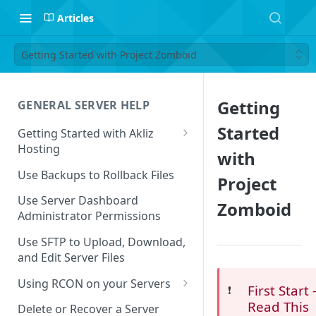
Articles
Getting Started with Project Zomboid
Getting
GENERAL SERVER HELP
Started
Getting Started with Akliz
Hosting
with
Create and Start a New Server
Use Backups to Rollback Files
Project
through your Server
Dashboard
Use Server Dashboard
Zomboid
Administrator Permissions
Update a Game
Use SFTP to Upload, Download,
Safe to Ignore Console Logs
and Edit Server Files
Missing Server Dashboard
Using RCON on your Servers
First Start 
❗️
Password Reset Email
Using RCON Commands with
Read This
Delete or Recover a Server