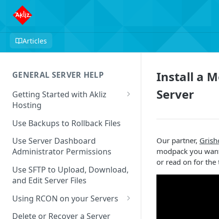
Articles
Install a 
GENERAL SERVER HELP
Server
Getting Started with Akliz
Hosting
Create and Start a New Server
Use Backups to Rollback Files
through your Server
Dashboard
Our partner,
Grish
Use Server Dashboard
modpack you want 
Administrator Permissions
Update a Game
or read on for the 
Use SFTP to Upload, Download,
Safe to Ignore Console Logs
and Edit Server Files
Missing Server Dashboard
Using RCON on your Servers
Password Reset Email
Using RCON Commands with
Delete or Recover a Server