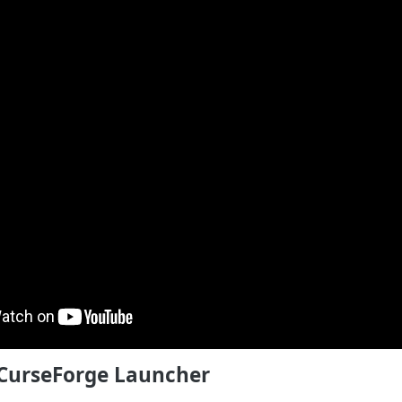
e CurseForge Launcher