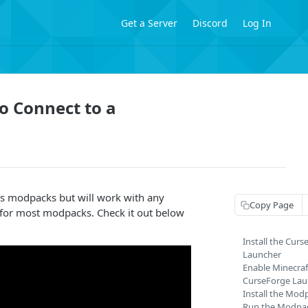
Get a Server
Discord
Log In
o Connect to a
his modpacks but will work with any
Copy Page
for most modpacks. Check it out below
Install the Cur
Launcher
Enable Minecraf
CurseForge Lau
Install the Mod
Run the Modpa