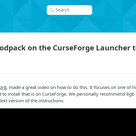
Search
Modpack on the CurseForge Launcher t
ord
, made a great video on how to do this. It focuses on one of 
to install that is on CurseForge. We personally recommend 8gb 
text version of the instructions.