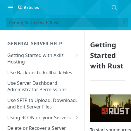
Articles
Getting Started with Rust
Getting
GENERAL SERVER HELP
Started
Getting Started with Akliz
Hosting
with Rust
Create and Start a New Server
Use Backups to Rollback Files
through your Server
Dashboard
Use Server Dashboard
Administrator Permissions
Update a Game
Use SFTP to Upload, Download,
Safe to Ignore Console Logs
and Edit Server Files
Missing Server Dashboard
Using RCON on your Servers
Password Reset Email
Using RCON Commands with
Delete or Recover a Server
To start your journe