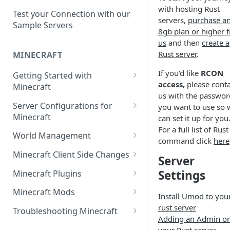
Setup a Custom Domain Name
rcon-cli
with hosting Rust
for Your Game Server
Test your Connection with our
servers,
purchase a
Sample Servers
8gb plan or higher 
Selecting Regions
us
and then
create a
Difference between Auto Saves
Rust server
.
MINECRAFT
and Automatic Backups
If you'd like
RCON
Getting Started with
access,
please conta
Minecraft
us with the passwor
How to Set Up a Minecraft
Server Configurations for
you want to use so 
Server
Minecraft
can set it up for you
For a full list of Rust
Joining your Minecraft Server
Setup a Whitelist for your
World Management
command click
here
Minecraft Server
Edit server.properties
Upload a World to Your
Minecraft Client Side Changes
Server
Set the Minecraft Server Icon
Minecraft Server
Set Minecraft Difficulty
Install a Resource or Texture
Settings
Minecraft Plugins
Setup and Configure a MySQL
Install a Data Pack
Pack
Op a Player on a Minecraft
Install a Plugin Server
Database
Minecraft Mods
Install Umod to you
Server
Set the Level Seed
Installing Shaders in Minecraft
How to Install Plugins on a
Find Minecraft Logs and crash
rust server
Using gamerules in Minecraft
Troubleshooting Minecraft
Using Commands in Minecraft
Reset the World or a
Server
reports
Adding an Admin o
Common Minecraft Errors
How to Spawn In Lost Items in
Dimension
your Rust server