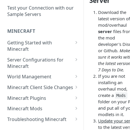
Server
Setup a Custom Domain Name
rcon-cli
for Your Game Server
Test your Connection with our
Download the
Sample Servers
Selecting Regions
latest version o
mod/overhaul
Difference between Auto Saves
MINECRAFT
server
files fr
and Automatic Backups
the mod
Getting Started with
developer's Dis
Minecraft
or Github.
Make
sure it works wit
How to Set Up a Minecraft
Server Configurations for
the latest versio
Server
Minecraft
7 Days to Die.
Joining your Minecraft Server
Setup a Whitelist for your
If you are not
World Management
Minecraft Server
installing an
Edit server.properties
Upload a World to Your
Minecraft Client Side Changes
overhaul mod,
Set the Minecraft Server Icon
Minecraft Server
create a
Set Minecraft Difficulty
Install a Resource or Texture
Mods
Minecraft Plugins
folder on your 
Setup and Configure a MySQL
Install a Data Pack
Pack
Op a Player on a Minecraft
Install a Plugin Server
and put all of y
Database
Minecraft Mods
Server
Set the Level Seed
Installing Shaders in Minecraft
modlets in it.
How to Install Plugins on a
Find Minecraft Logs and crash
Using gamerules in Minecraft
Troubleshooting Minecraft
Update your se
Using Commands in Minecraft
Reset the World or a
Server
reports
to the latest ve
Common Minecraft Errors
How to Spawn In Lost Items in
Dimension