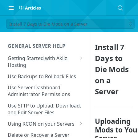
Articles
Install 7 Days to Die Mods on a Server
Install 7
GENERAL SERVER HELP
Days to
Getting Started with Akliz
Hosting
Die Mods
Create and Start a New Server
Use Backups to Rollback Files
on a
through your Server
Dashboard
Use Server Dashboard
Server
Administrator Permissions
Update a Game
Use SFTP to Upload, Download,
Safe to Ignore Console Logs
and Edit Server Files
Uploading
Missing Server Dashboard
Using RCON on your Servers
Password Reset Email
Mods to You
Using RCON Commands with
Delete or Recover a Server