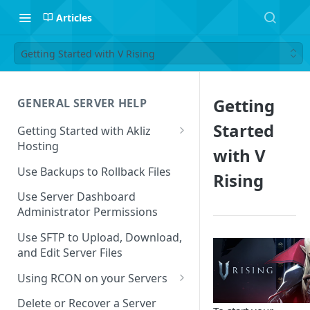
Articles
Getting Started with V Rising
Getting
GENERAL SERVER HELP
Started
Getting Started with Akliz
Hosting
with V
Create and Start a New Server
Use Backups to Rollback Files
Rising
through your Server
Dashboard
Use Server Dashboard
Administrator Permissions
Update a Game
Use SFTP to Upload, Download,
Safe to Ignore Console Logs
and Edit Server Files
Missing Server Dashboard
Using RCON on your Servers
Password Reset Email
Using RCON Commands with
Delete or Recover a Server