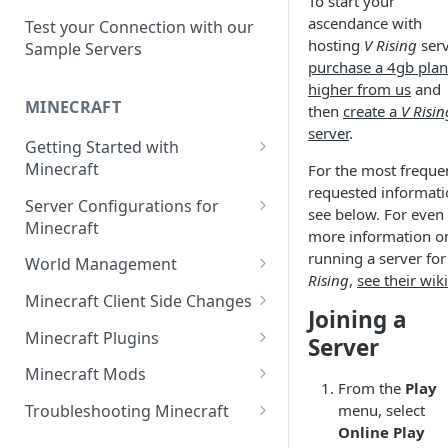
To start your
Setup a Custom Domain Name
rcon-cli
ascendance with
for Your Game Server
Test your Connection with our
hosting
V Rising
serv
Sample Servers
Selecting Regions
purchase a 4gb plan
higher from us
and
Difference between Auto Saves
MINECRAFT
then
create a
V Risin
and Automatic Backups
server
.
Getting Started with
Minecraft
For the most freque
requested informati
How to Set Up a Minecraft
Server Configurations for
see below. For even
Server
Minecraft
more information o
Joining your Minecraft Server
Setup a Whitelist for your
running a server fo
World Management
Minecraft Server
Rising
,
see their wiki
Edit server.properties
Upload a World to Your
Minecraft Client Side Changes
Joining a
Set the Minecraft Server Icon
Minecraft Server
Set Minecraft Difficulty
Install a Resource or Texture
Minecraft Plugins
Server
Setup and Configure a MySQL
Install a Data Pack
Pack
Op a Player on a Minecraft
Install a Plugin Server
Database
Minecraft Mods
Server
Set the Level Seed
Installing Shaders in Minecraft
From the
Play
How to Install Plugins on a
Find Minecraft Logs and crash
Using gamerules in Minecraft
menu, select
Troubleshooting Minecraft
Using Commands in Minecraft
Reset the World or a
Server
reports
Online Play
Common Minecraft Errors
How to Spawn In Lost Items in
Dimension