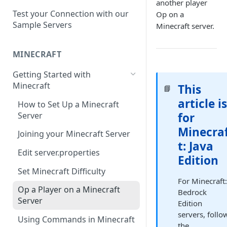
Setup a Custom Domain Name
rcon-cli
another player
for Your Game Server
Test your Connection with our
Op on a
Sample Servers
Minecraft server.
Selecting Regions
Difference between Auto Saves
MINECRAFT
and Automatic Backups
Getting Started with
Minecraft
This
📘
article i
How to Set Up a Minecraft
Server
for
Minecra
Joining your Minecraft Server
t: Java
Edit server.properties
Edition
Set Minecraft Difficulty
For Minecraft
Op a Player on a Minecraft
Bedrock
Server
Edition
servers, follo
Using Commands in Minecraft
the