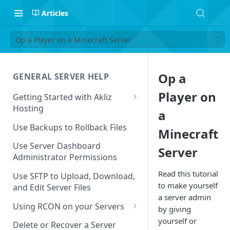
Articles
Op a Player on a Minecraft Server
Op a
GENERAL SERVER HELP
Player on
Getting Started with Akliz
Hosting
a
Create and Start a New Server
Use Backups to Rollback Files
Minecraft
through your Server
Dashboard
Use Server Dashboard
Server
Administrator Permissions
Update a Game
Read this tutorial
Use SFTP to Upload, Download,
Safe to Ignore Console Logs
to make yourself
and Edit Server Files
a server admin
Missing Server Dashboard
Using RCON on your Servers
by giving
Password Reset Email
Using RCON Commands with
yourself or
Delete or Recover a Server