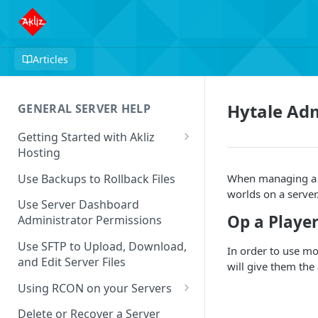
Articles
Hytale A
GENERAL SERVER HELP
Getting Started with Akliz
Hosting
Create and Start a New Server
Use Backups to Rollback Files
When managing a Hy
through your Server
worlds on a serve
Dashboard
Use Server Dashboard
Op a Player
Administrator Permissions
Update a Game
Use SFTP to Upload, Download,
In order to use mo
Safe to Ignore Console Logs
and Edit Server Files
will give them th
Missing Server Dashboard
Using RCON on your Servers
Password Reset Email
Using RCON Commands with
Delete or Recover a Server