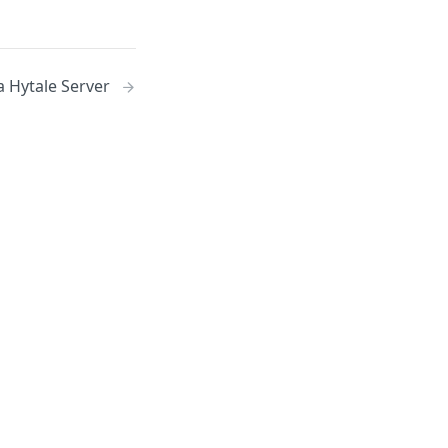
a Hytale Server