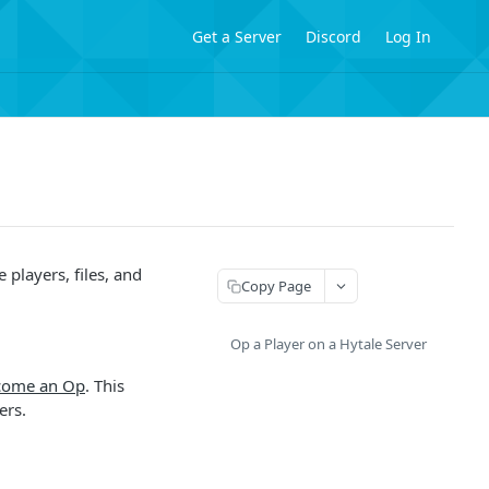
Get a Server
Discord
Log In
players, files, and
Copy Page
Op a Player on a Hytale Server
come an Op
. This
ers.