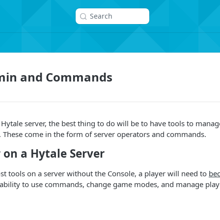
Search
dmin and Commands
tale server, the best thing to do will be to have tools to manage 
r. These come in the form of server operators and commands.
 on a Hytale Server
st tools on a server without the Console, a player will need to
be
e ability to use commands, change game modes, and manage play