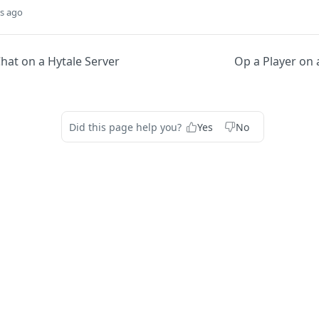
s ago
hat on a Hytale Server
Op a Player on 
Did this page help you?
Yes
No